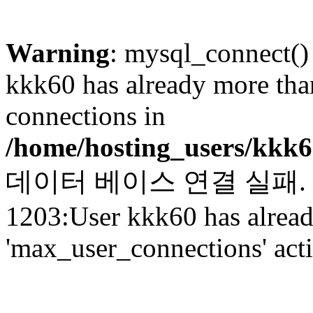
Warning
: mysql_connect()
kkk60 has already more tha
connections in
/home/hosting_users/kkk
데이터 베이스 연결 실패. (c_
1203:User kkk60 has alrea
'max_user_connections' act